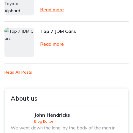
Read more
Top 7 JDM Cars
Read more
Read All Posts
About us
John Hendricks
Blog Editor
We went down the lane, by the body of the man in