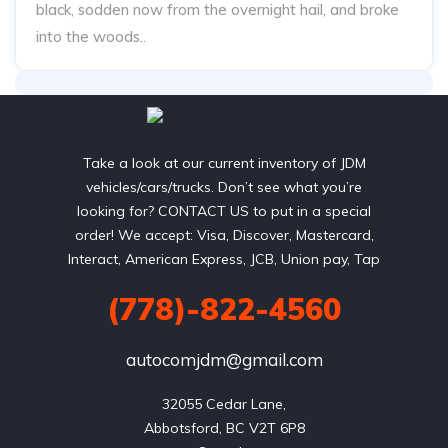
black, sodden now from the overnight hail, and broke
into the woods..
Take a look at our current inventory of JDM
vehicles/cars/trucks. Don’t see what you’re
looking for? CONTACT US to put in a special
order! We accept: Visa, Discover, Mastercard,
Interact, American Express, JCB, Union pay, Tap
(778)-822-4560
autocomjdm@gmail.com
32055 Cedar Lane,

Abbotsford, BC V2T 6P8
