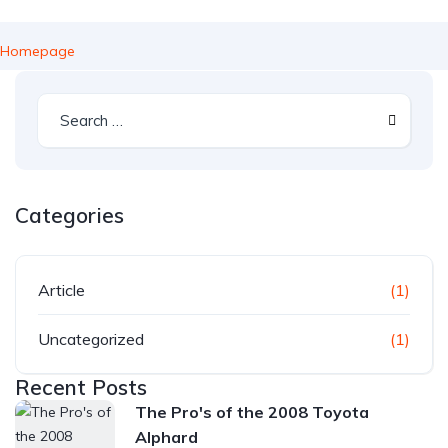
Homepage
Categories
Article
(1)
Uncategorized
(1)
Recent Posts
The Pro's of the 2008 Toyota
Alphard