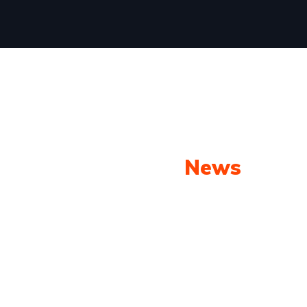
Our Latest
News
From spy shots to new releases to auto show
coverage