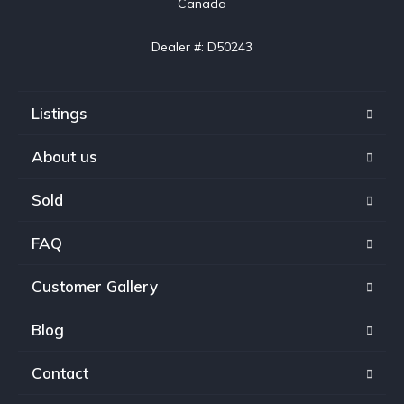
Canada

Dealer #: D50243
Listings
About us
Sold
FAQ
Customer Gallery
Blog
Contact