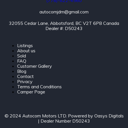
(778)-822-4560
autocomjdm@gmail.com
32055 Cedar Lane, Abbotsford, BC V2T 6P8 Canada
Dealer #: D50243
Listings
About us
Sold
FAQ
Customer Gallery
Blog
Contact
Privacy
Terms and Conditions
Camper Page
© 2024 Autocom Motors LTD. Powered by
Oasys Digitals
| Dealer Number D50243