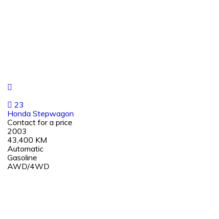
23
Honda Stepwagon
Contact for a price
2003
43,400 KM
Automatic
Gasoline
AWD/4WD