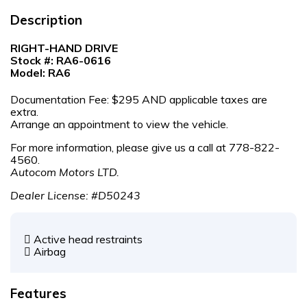
Description
RIGHT-HAND DRIVE
Stock #: RA6-0616
Model: RA6
Documentation Fee: $295 AND applicable taxes are
extra.
Arrange an appointment to view the vehicle.
For more information, please give us a call at 778-822-
4560.
Autocom Motors LTD.
Dealer License: #D50243
Active head restraints
Airbag
Features