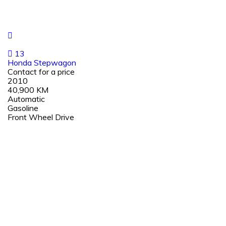
13
Honda Stepwagon
Contact for a price
2010
40,900 KM
Automatic
Gasoline
Front Wheel Drive