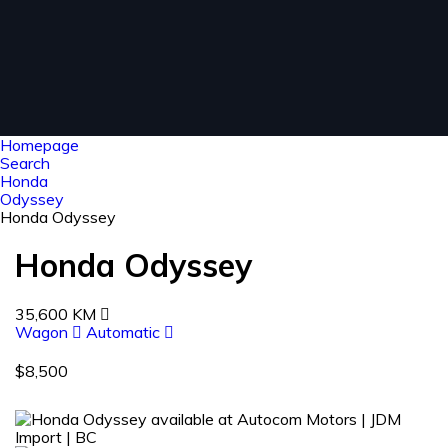
Homepage
Search
Honda
Odyssey
Honda Odyssey
Honda Odyssey
35,600 KM
Wagon
Automatic
$8,500