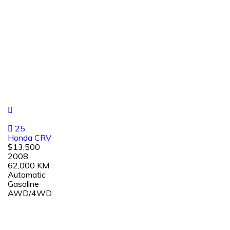
25
Honda CRV
$13,500
2008
62,000 KM
Automatic
Gasoline
AWD/4WD