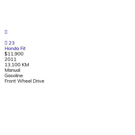
23
Honda Fit
$11,900
2011
13,100 KM
Manual
Gasoline
Front Wheel Drive