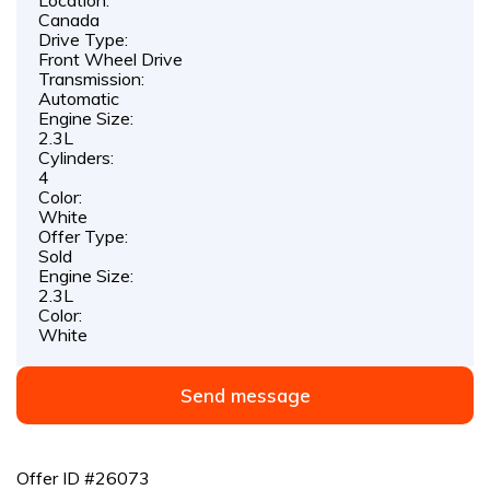
Canada
Drive Type:
Front Wheel Drive
Transmission:
Automatic
Engine Size:
2.3L
Cylinders:
4
Color:
White
Offer Type:
Sold
Engine Size:
2.3L
Color:
White
Send message
Offer ID #26073