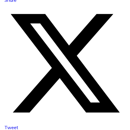
Tweet