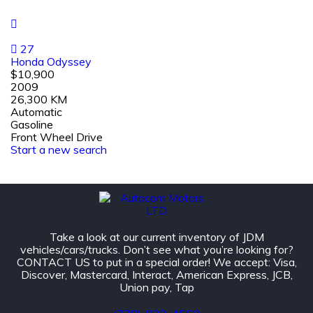
27
Honda Odyssey
$10,900
2009
26,300 KM
Automatic
Gasoline
Front Wheel Drive
Start a new search
Take a look at our current inventory of JDM
vehicles/cars/trucks. Don’t see what you’re looking for?
CONTACT US to put in a special order! We accept: Visa,
Discover, Mastercard, Interact, American Express, JCB,
Union pay, Tap