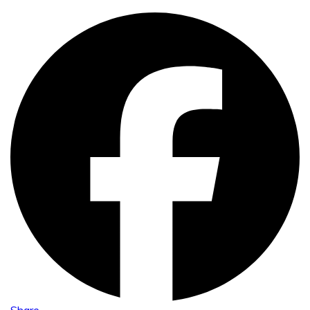
Share