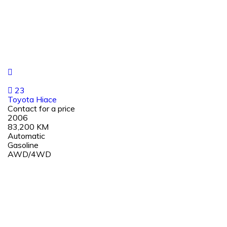
23
Toyota Hiace
Contact for a price
2006
83,200 KM
Automatic
Gasoline
AWD/4WD