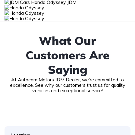
What Our
Customers Are
Saying
At Autocom Motors JDM Dealer, we’re committed to
excellence. See why our customers trust us for quality
vehicles and exceptional service!
Location: