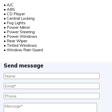
•
A/C
•
ABS
•
CD Player
•
Central Locking
•
Fog Lights
•
Power Mirror
•
Power Steering
•
Power Windows
•
Rear Wiper
•
Tinted Windows
•
Window Rain Guard
Send message