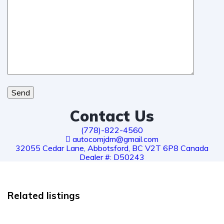
Send
Contact Us
(778)-822-4560
autocomjdm@gmail.com
32055 Cedar Lane, Abbotsford, BC V2T 6P8 Canada
Dealer #: D50243
Related listings