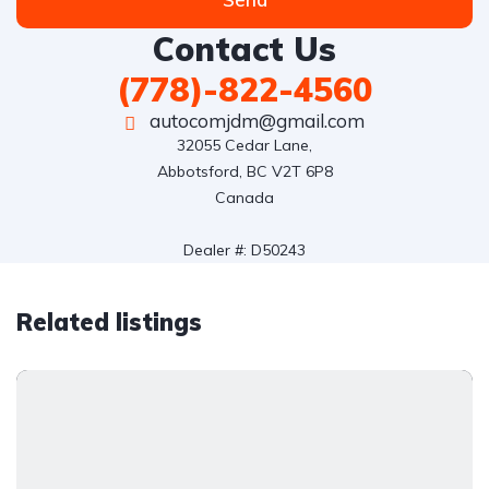
Contact Us
(778)-822-4560
autocomjdm@gmail.com
32055 Cedar Lane,

Abbotsford, BC V2T 6P8

Canada

Dealer #: D50243
Related listings