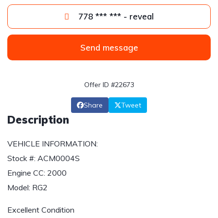
778 *** *** - reveal
Send message
Offer ID #22673
Share
Tweet
Description
VEHICLE INFORMATION:
Stock #: ACM0004S
Engine CC: 2000
Model: RG2
Excellent Condition