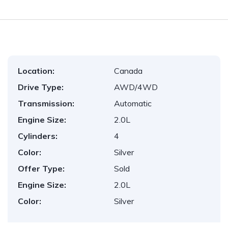
Location:
Canada
Drive Type:
AWD/4WD
Transmission:
Automatic
Engine Size:
2.0L
Cylinders:
4
Color:
Silver
Offer Type:
Sold
Engine Size:
2.0L
Color:
Silver