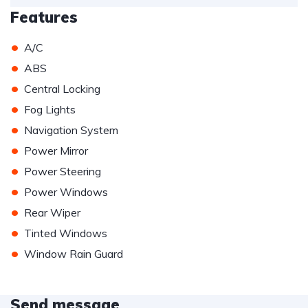
Features
•
A/C
•
ABS
•
Central Locking
•
Fog Lights
•
Navigation System
•
Power Mirror
•
Power Steering
•
Power Windows
•
Rear Wiper
•
Tinted Windows
•
Window Rain Guard
Send message