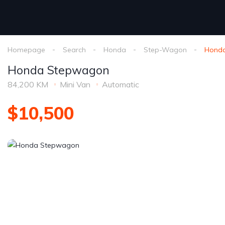
Homepage
Search
Honda
Step-Wagon
Hond
Honda Stepwagon
84,200 KM
Mini Van
Automatic
$10,500