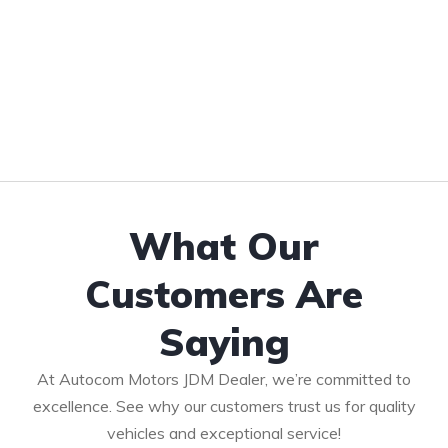
What Our
Customers Are
Saying
At Autocom Motors JDM Dealer, we’re committed to
excellence. See why our customers trust us for quality
vehicles and exceptional service!