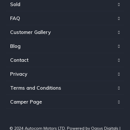
Sold
FAQ
Customer Gallery
Blog
Contact
Privacy
Terms and Conditions
Camper Page
© 2024 Autocom Motors LTD. Powered by
Oasys Digitals
|