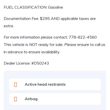
FUEL CLASSIFICATION: Gasoline
Documentation Fee: $295 AND applicable taxes are
extra.
For more information please contact; 778-822-4560
This vehicle is NOT ready for sale. Please ensure to call us
in advance to ensure availability
Dealer License: #D50243
Active head restraints
Airbag