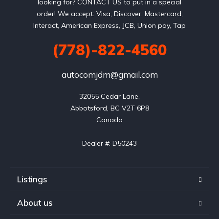
looking for? CONTACT US to put in a special
order! We accept: Visa, Discover, Mastercard,
Interact, American Express, JCB, Union pay, Tap
(778)-822-4560
autocomjdm@gmail.com
32055 Cedar Lane,

Abbotsford, BC V2T 6P8

Canada

Dealer #: D50243
Listings
About us