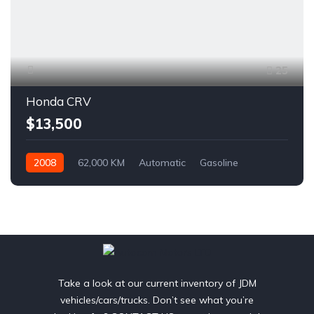
25
Honda CRV
$13,500
2008
62,000 KM
Automatic
Gasoline
AWD/4WD
Take a look at our current inventory of JDM
vehicles/cars/trucks. Don’t see what you’re