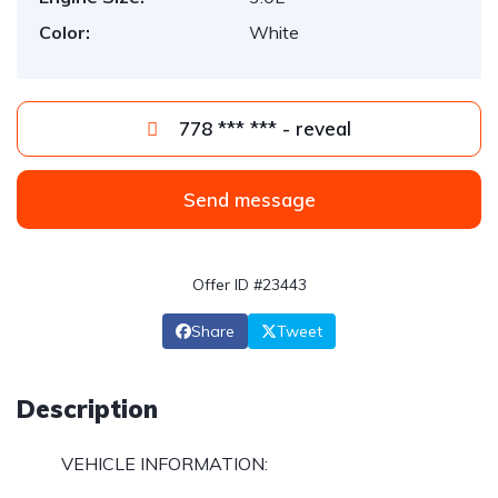
Color:
White
778 *** *** - reveal
Send message
Offer ID #23443
Share
Tweet
Description
VEHICLE INFORMATION: