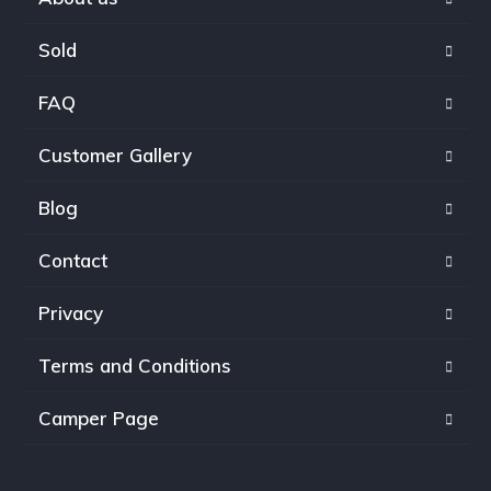
Sold
FAQ
Customer Gallery
Blog
Contact
Privacy
Terms and Conditions
Camper Page