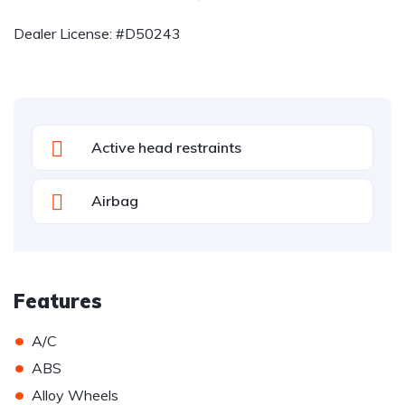
Dealer License: #D50243
Active head restraints
Airbag
Features
•
A/C
•
ABS
•
Alloy Wheels