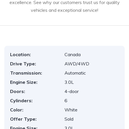
excellence. See why our customers trust us for quality
vehicles and exceptional service!
Location:
Canada
Drive Type:
AWD/4WD
Transmission:
Automatic
Engine Size:
3.0L
Doors:
4-door
Cylinders:
6
Color:
White
Offer Type:
Sold
Engine Size:
3.0L