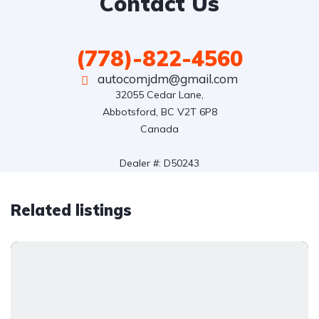
Contact Us
(778)-822-4560
autocomjdm@gmail.com
32055 Cedar Lane,

Abbotsford, BC V2T 6P8

Canada

Dealer #: D50243
Related listings