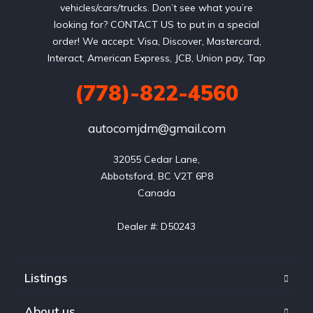
vehicles/cars/trucks. Don’t see what you’re
looking for? CONTACT US to put in a special
order! We accept: Visa, Discover, Mastercard,
Interact, American Express, JCB, Union pay, Tap
(778)-822-4560
autocomjdm@gmail.com
32055 Cedar Lane,

Abbotsford, BC V2T 6P8

Canada

Dealer #: D50243
Listings
About us