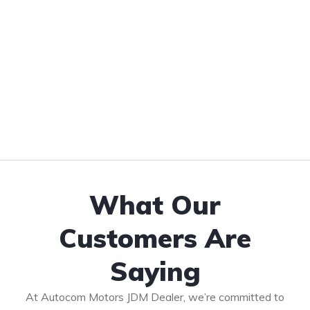
What Our
Customers Are
Saying
At Autocom Motors JDM Dealer, we’re committed to