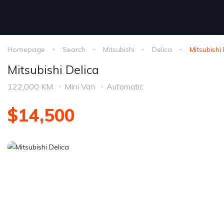
Homepage
Search
Mitsubishi
Delica
Mitsubishi
Mitsubishi Delica
122,000 KM
Mini Van
Automatic
$14,500