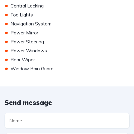
•
Central Locking
•
Fog Lights
•
Navigation System
•
Power Mirror
•
Power Steering
•
Power Windows
•
Rear Wiper
•
Window Rain Guard
Send message