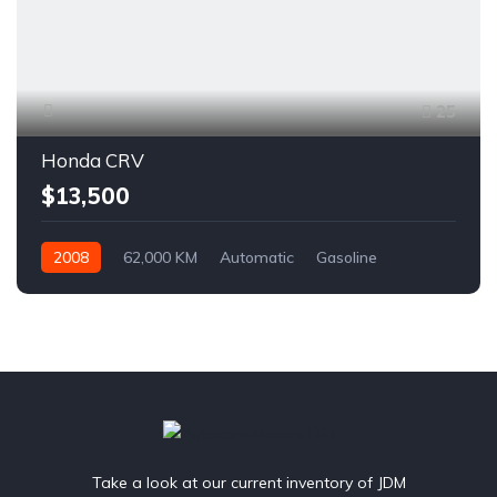
25
Honda CRV
$13,500
2008
62,000 KM
Automatic
Gasoline
AWD/4WD
Take a look at our current inventory of JDM