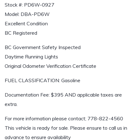
Stock #: PD6W-0927
Model: DBA-PD6W
Excellent Condition
BC Registered
BC Government Safety Inspected
Daytime Running Lights
Original Odometer Verification Certificate
FUEL CLASSIFICATION: Gasoline
Documentation Fee: $395 AND applicable taxes are
extra.
For more information please contact;
778-822-4560
This vehicle is ready for sale. Please ensure to call us in
advance to ensure availability