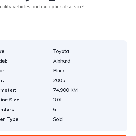
lity vehicles and exceptional service!
ke:
Toyota
el:
Alphard
or:
Black
r:
2005
ometer:
74,900 KM
ine Size:
3.0L
inders:
6
er Type:
Sold