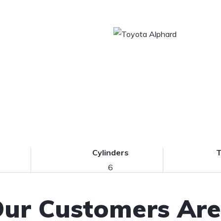
Cylinders
T
6
ur Customers Are