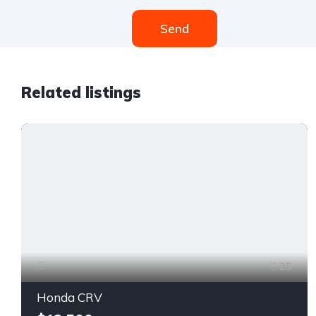
Send
Related listings
25
Honda CRV