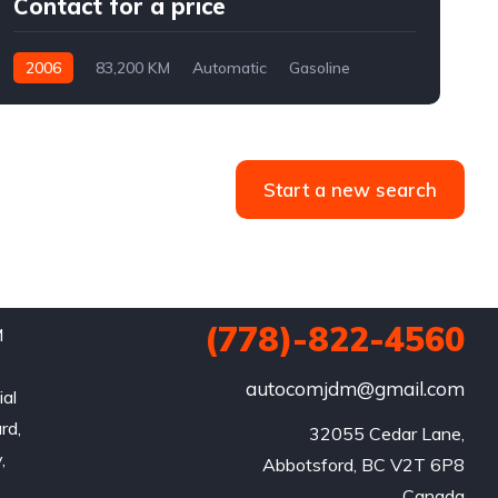
Contact for a price
2006
83,200 KM
Automatic
Gasoline
AWD/4WD
Start a new search
(778)-822-4560
M
e
autocomjdm@gmail.com
ial
rd,
32055 Cedar Lane,

,
Abbotsford, BC V2T 6P8

Canada
