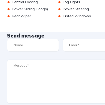
•
•
Central Locking
Fog Lights
•
•
Power Sliding Door(s)
Power Steering
•
•
Rear Wiper
Tinted Windows
Send message