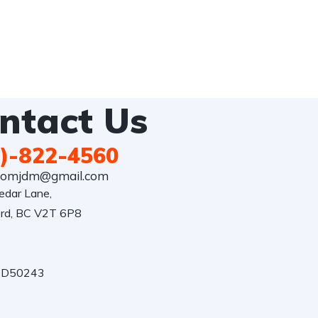
ntact Us
)-822-4560
comjdm@gmail.com
dar Lane,

rd, BC V2T 6P8

: D50243