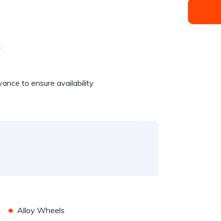
.
dvance to ensure availability
•
Alloy Wheels