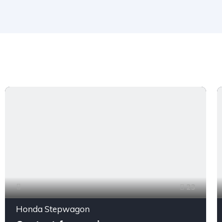
23
Honda Stepwagon