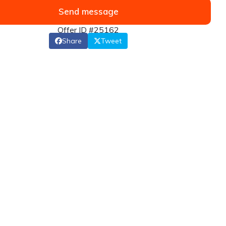
Send message
Offer ID #25162
Share
Tweet