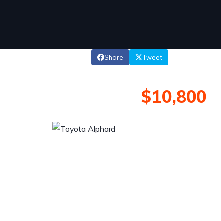
Share
Tweet
$10,800