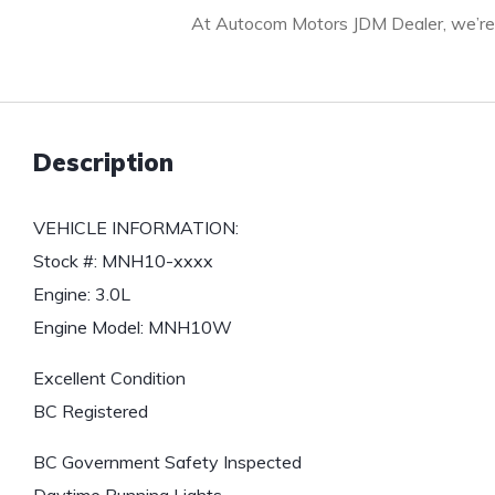
At Autocom Motors JDM Dealer, we’re c
Description
VEHICLE INFORMATION:
Stock #: MNH10-xxxx
Engine: 3.0L
Engine Model: MNH10W
Excellent Condition
BC Registered
BC Government Safety Inspected
Daytime Running Lights