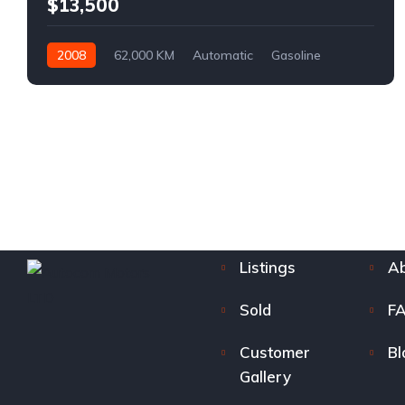
$13,500
2008
62,000 KM
Automatic
Gasoline
AWD/4WD
Listings
Ab
Sold
F
Customer
Bl
Gallery