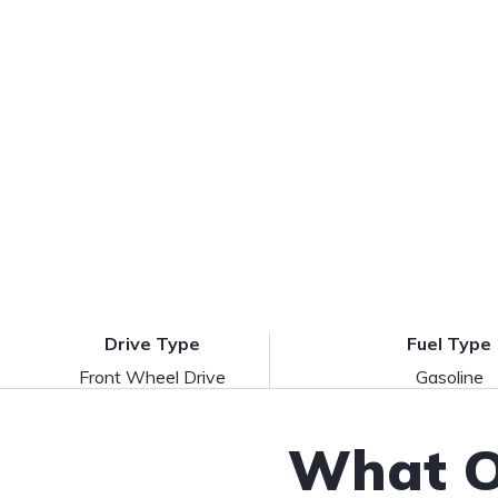
Drive Type
Fuel Type
Front Wheel Drive
Gasoline
What O