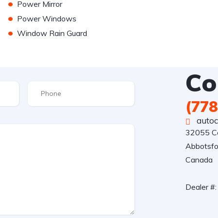
•
Power Mirror
•
Power Windows
•
Window Rain Guard
Co
(778
auto
32055 Ce
Abbotsfo
Canada

Dealer #