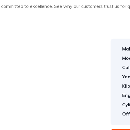
ommitted to excellence. See why our customers trust us for qua
Ma
Mod
Col
Yea
Kil
Eng
Cyl
Off