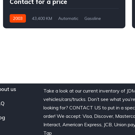
Contact for a price
2003
43,400 KM
Automatic
Gasoline
AWD/4WD
out us
Take a look at our current inventory of JD
vehicles/cars/trucks. Don’t see what you’r
AQ
looking for? CONTACT US to put in a spec
order! We accept: Visa, Discover, Masterca
og
Interact, American Express, JCB, Union pay
Tap