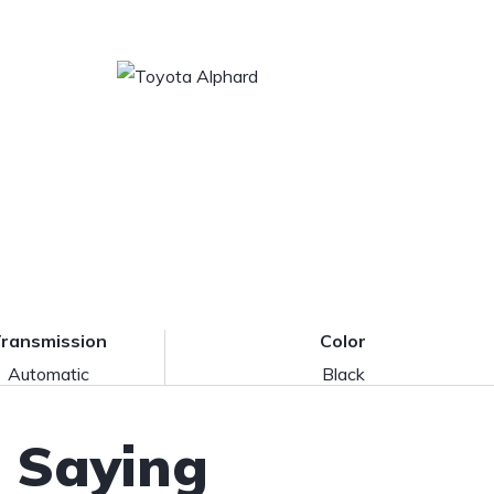
ransmission
Color
Automatic
Black
 Saying