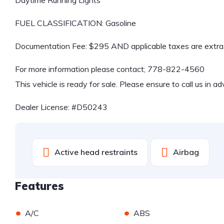
FUEL CLASSIFICATION: Gasoline
Documentation Fee: $295 AND applicable taxes are extra
For more information please contact;
778-822-4560
This vehicle is ready for sale. Please ensure to call us in a
Dealer License: #D50243
Active head restraints
Airbag
Features
•
•
A/C
ABS