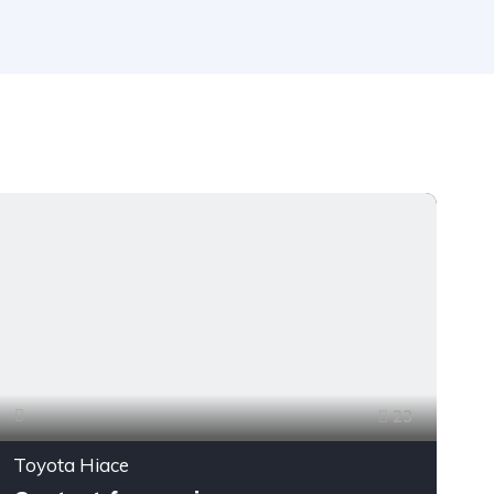
23
Toyota Hiace