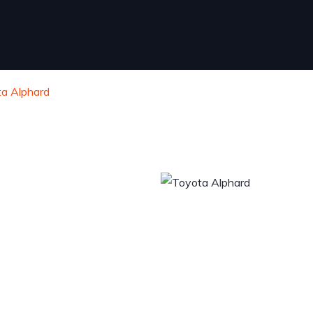
a Alphard