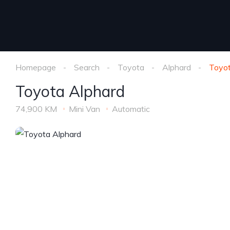
Homepage
Search
Toyota
Alphard
Toyot
Toyota Alphard
74,900 KM
Mini Van
Automatic