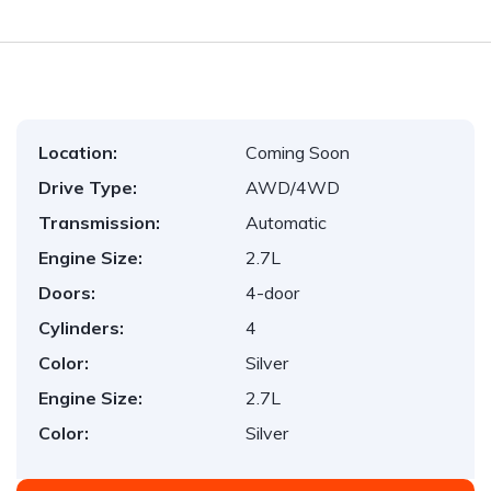
Location:
Coming Soon
Drive Type:
AWD/4WD
Transmission:
Automatic
Engine Size:
2.7L
Doors:
4-door
Cylinders:
4
Color:
Silver
Engine Size:
2.7L
Color:
Silver