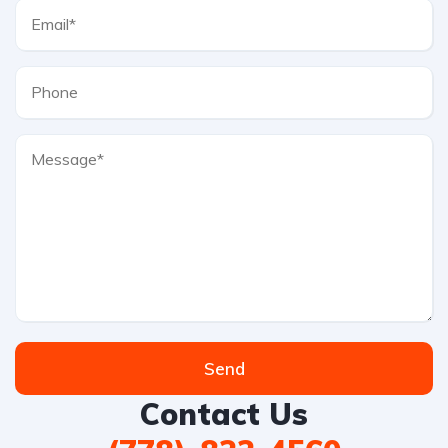
Send
Contact Us