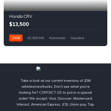
25
Honda CRV
$13,500
2008
62,000 KM
Automatic
Gasoline
AWD/4WD
Take a look at our current inventory of JDM
vehicles/cars/trucks. Don’t see what you’re
looking for? CONTACT US to put in a special
order! We accept: Visa, Discover, Mastercard,
Interact, American Express, JCB, Union pay, Tap