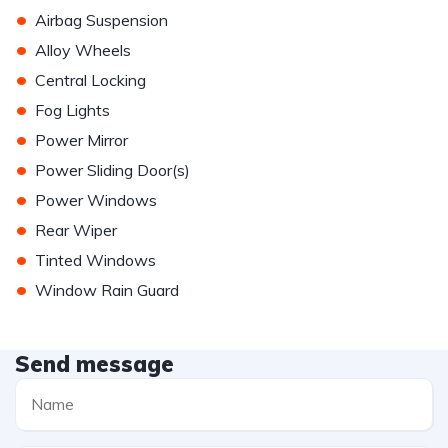
•
Airbag Suspension
•
Alloy Wheels
•
Central Locking
•
Fog Lights
•
Power Mirror
•
Power Sliding Door(s)
•
Power Windows
•
Rear Wiper
•
Tinted Windows
•
Window Rain Guard
Send message