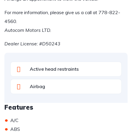
For more information, please give us a call at
778-822-
4560
.
Autocom Motors LTD.
Dealer License: #D50243
Active head restraints
Airbag
Features
•
A/C
•
ABS