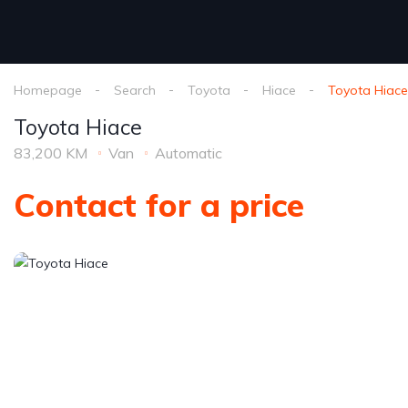
Homepage
Search
Toyota
Hiace
Toyota Hiace
Toyota Hiace
83,200 KM
Van
Automatic
Contact for a price