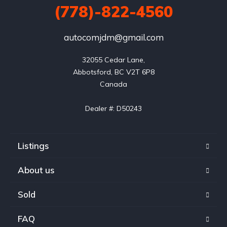
(778)-822-4560
autocomjdm@gmail.com
32055 Cedar Lane,

Abbotsford, BC V2T 6P8

Canada

Dealer #: D50243
Listings
About us
Sold
FAQ