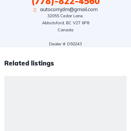
(778)-822-4560
autocomjdm@gmail.com
32055 Cedar Lane,

Abbotsford, BC V2T 6P8

Canada

Dealer #: D50243
Related listings