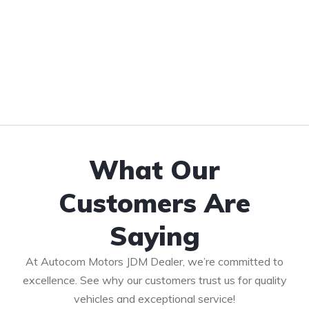
What Our
Customers Are
Saying
At Autocom Motors JDM Dealer, we’re committed to
excellence. See why our customers trust us for quality
vehicles and exceptional service!