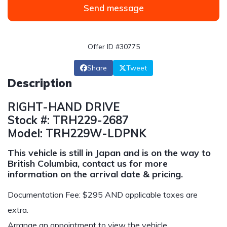
Send message
Offer ID #30775
Share
Tweet
Description
RIGHT-HAND DRIVE
Stock #: TRH229-2687
Model: TRH229W-LDPNK
This vehicle is still in Japan and is on the way to
British Columbia, contact us for more
information on the arrival date & pricing.
Documentation Fee: $295 AND applicable taxes are
extra.
Arrange an appointment to view the vehicle.