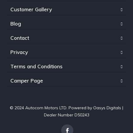
Customer Gallery
Blog
Contact
Privacy
Terms and Conditions
Camper Page
© 2024 Autocom Motors LTD. Powered by
Oasys Digitals
|
Dealer Number D50243