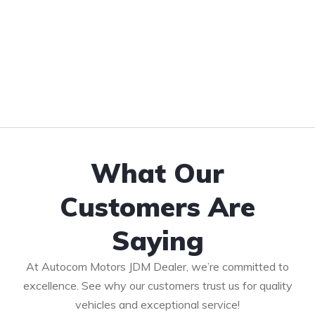
What Our
Customers Are
Saying
At Autocom Motors JDM Dealer, we’re committed to
excellence. See why our customers trust us for quality
vehicles and exceptional service!