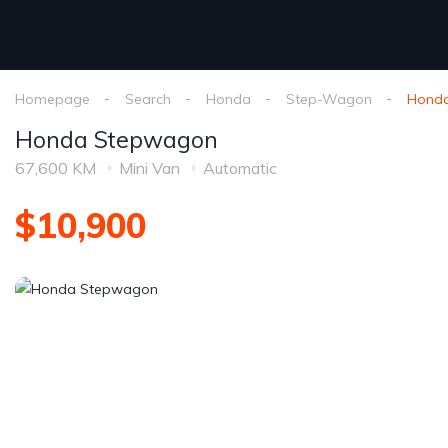
Homepage
Search
Honda
Step-Wagon
Hond
Honda Stepwagon
67,600 KM
Mini Van
Automatic
$10,900