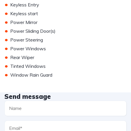
•
Keyless Entry
•
Keyless start
•
Power Mirror
•
Power Sliding Door(s)
•
Power Steering
•
Power Windows
•
Rear Wiper
•
Tinted Windows
•
Window Rain Guard
Send message