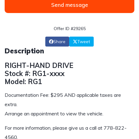
Send message
Offer ID #29265
Share
Tweet
Description
RIGHT-HAND DRIVE
Stock #: RG1-xxxx
Model: RG1
Documentation Fee: $295 AND applicable taxes are
extra.
Arrange an appointment to view the vehicle.
For more information, please give us a call at
778-822-
4560
.