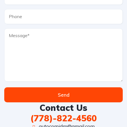
Send
Contact Us
(778)-822-4560
autocomjdm@gmail.com