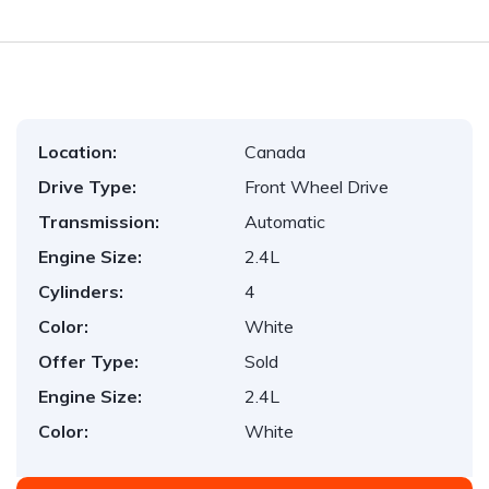
Location:
Canada
Drive Type:
Front Wheel Drive
Transmission:
Automatic
Engine Size:
2.4L
Cylinders:
4
Color:
White
Offer Type:
Sold
Engine Size:
2.4L
Color:
White