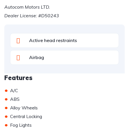
Autocom Motors LTD.
Dealer License: #D50243
Active head restraints
Airbag
Features
•
A/C
•
ABS
•
Alloy Wheels
•
Central Locking
•
Fog Lights