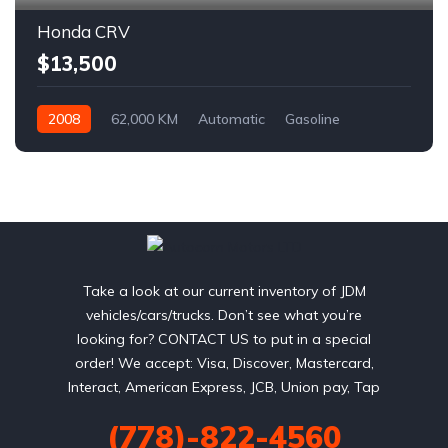
Honda CRV
$13,500
2008
62,000 KM
Automatic
Gasoline
AWD/4WD
Take a look at our current inventory of JDM
vehicles/cars/trucks. Don’t see what you’re
looking for? CONTACT US to put in a special
order! We accept: Visa, Discover, Mastercard,
Interact, American Express, JCB, Union pay, Tap
(778)-822-4560