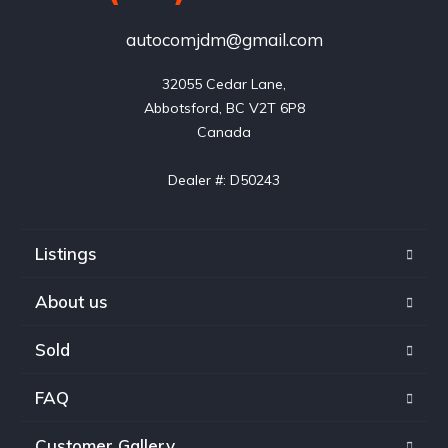
autocomjdm@gmail.com
32055 Cedar Lane,

Abbotsford, BC V2T 6P8

Canada

Dealer #: D50243
Listings
About us
Sold
FAQ
Customer Gallery