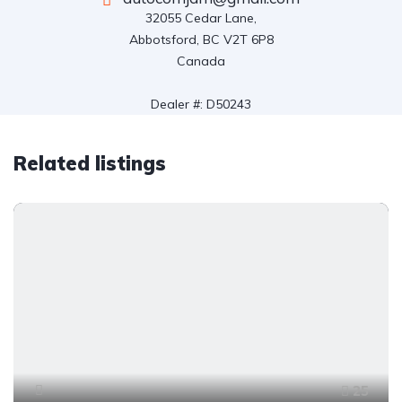
32055 Cedar Lane,

Abbotsford, BC V2T 6P8

Canada

Dealer #: D50243
Related listings
25