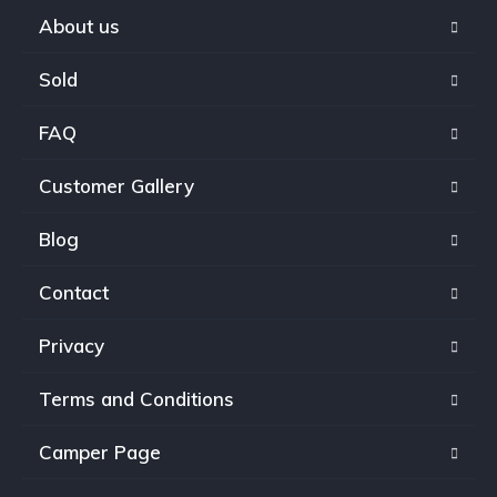
About us
Sold
FAQ
Customer Gallery
Blog
Contact
Privacy
Terms and Conditions
Camper Page