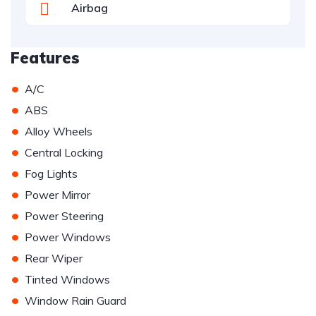
Airbag
Features
•
A/C
•
ABS
•
Alloy Wheels
•
Central Locking
•
Fog Lights
•
Power Mirror
•
Power Steering
•
Power Windows
•
Rear Wiper
•
Tinted Windows
•
Window Rain Guard