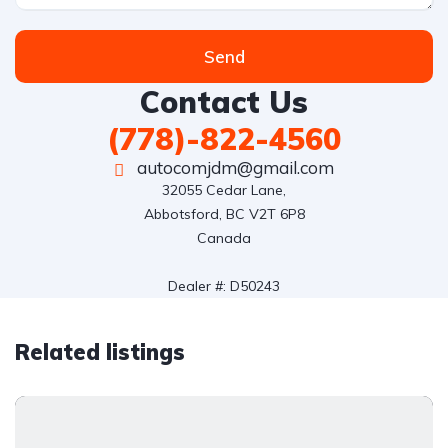
Send
Contact Us
(778)-822-4560
autocomjdm@gmail.com
32055 Cedar Lane,

Abbotsford, BC V2T 6P8

Canada

Dealer #: D50243
Related listings