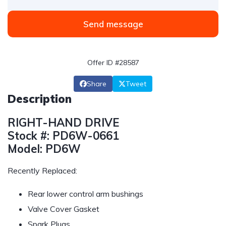
Send message
Offer ID #28587
Share
Tweet
Description
RIGHT-HAND DRIVE
Stock #: PD6W-0661
Model: PD6W
Recently Replaced:
Rear lower control arm bushings
Valve Cover Gasket
Spark Plugs