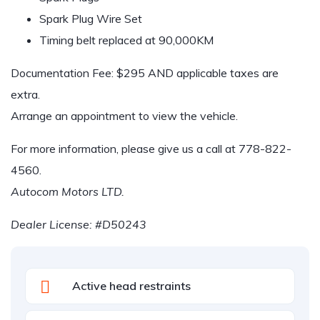
Spark Plug Wire Set
Timing belt replaced at 90,000KM
Documentation Fee: $295 AND applicable taxes are
extra.
Arrange an appointment to view the vehicle.
For more information, please give us a call at
778-822-
4560
.
Autocom Motors LTD.
Dealer License: #D50243
Active head restraints