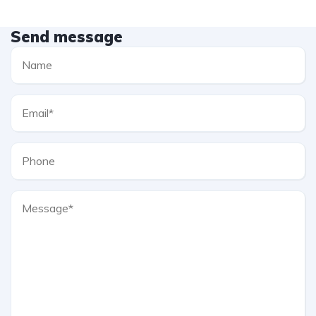
Send message