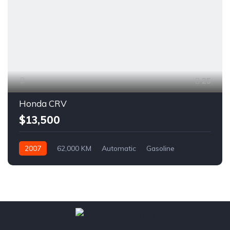
25
Honda CRV
$13,500
2007
62,000 KM
Automatic
Gasoline
AWD/4WD