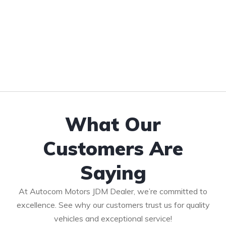
What Our
Customers Are
Saying
At Autocom Motors JDM Dealer, we’re committed to
excellence. See why our customers trust us for quality
vehicles and exceptional service!