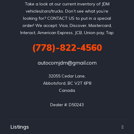
Take a look at our current inventory of JDM
vehicles/cars/trucks. Don’t see what you’re
looking for? CONTACT US to put in a special
order! We accept: Visa, Discover, Mastercard,
Interact, American Express, JCB, Union pay, Tap
(778)-822-4560
autocomjdm@gmail.com
32055 Cedar Lane,

Abbotsford, BC V2T 6P8

Canada

Dealer #: D50243
Listings