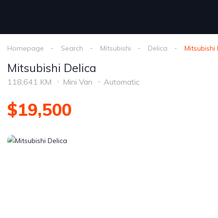
Homepage
Search
Mitsubishi
Delica
Mitsubishi
Mitsubishi Delica
118,641 KM
Mini Van
Automatic
$19,500