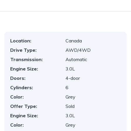
Location:
Canada
Drive Type:
AWD/4WD
Transmission:
Automatic
Engine Size:
3.0L
Doors:
4-door
Cylinders:
6
Color:
Grey
Offer Type:
Sold
Engine Size:
3.0L
Color:
Grey