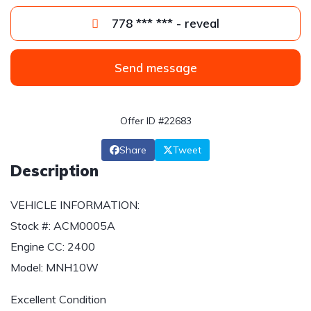
778 *** *** - reveal
Send message
Offer ID #22683
Share
Tweet
Description
VEHICLE INFORMATION:
Stock #: ACM0005A
Engine CC: 2400
Model: MNH10W
Excellent Condition