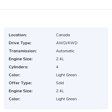
Location:
Canada
Drive Type:
AWD/4WD
Transmission:
Automatic
Engine Size:
2.4L
Cylinders:
4
Color:
Light Green
Offer Type:
Sold
Engine Size:
2.4L
Color:
Light Green