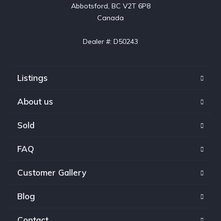
Abbotsford, BC V2T 6P8

Canada

Dealer #: D50243
Listings
About us
Sold
FAQ
Customer Gallery
Blog
Contact