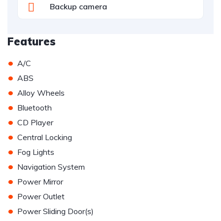
Backup camera
Features
•
A/C
•
ABS
•
Alloy Wheels
•
Bluetooth
•
CD Player
•
Central Locking
•
Fog Lights
•
Navigation System
•
Power Mirror
•
Power Outlet
•
Power Sliding Door(s)