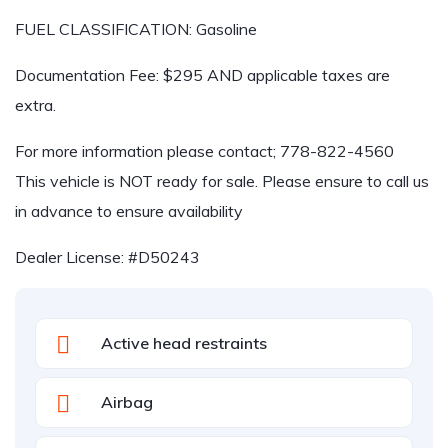
FUEL CLASSIFICATION: Gasoline
Documentation Fee: $295 AND applicable taxes are
extra.
For more information please contact; 778-822-4560
This vehicle is NOT ready for sale. Please ensure to call us
in advance to ensure availability
Dealer License: #D50243
Active head restraints
Airbag