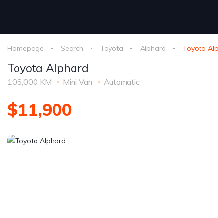
Homepage
Search
Toyota
Alphard
Toyota Al
Toyota Alphard
106,000 KM
Mini Van
Automatic
$11,900