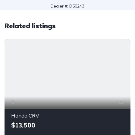
Dealer #: D50243
Related listings
25
Honda CRV
$13,500