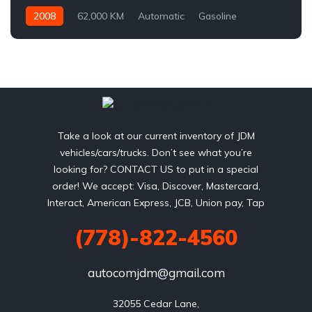
2008
62,000 KM
Automatic
Gasoline
AWD/4WD
Take a look at our current inventory of JDM
vehicles/cars/trucks. Don’t see what you’re
looking for? CONTACT US to put in a special
order! We accept: Visa, Discover, Mastercard,
Interact, American Express, JCB, Union pay, Tap
(778)-822-4560
autocomjdm@gmail.com
32055 Cedar Lane,
