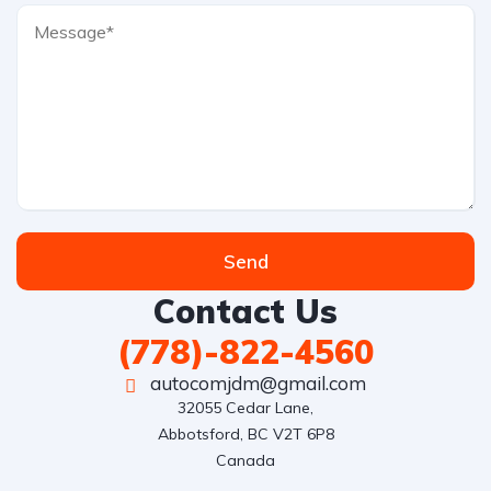
Send
Contact Us
(778)-822-4560
autocomjdm@gmail.com
32055 Cedar Lane,

Abbotsford, BC V2T 6P8

Canada
