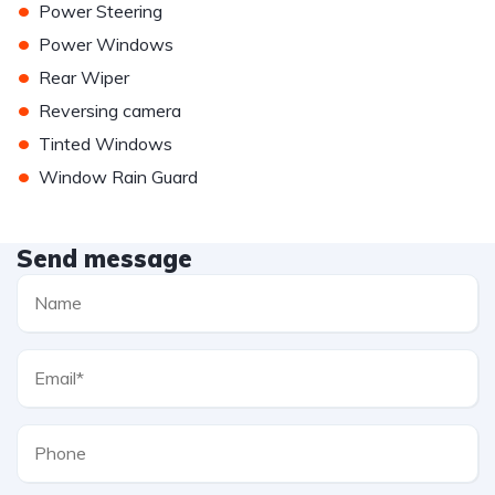
•
Power Steering
•
Power Windows
•
Rear Wiper
•
Reversing camera
•
Tinted Windows
•
Window Rain Guard
Send message