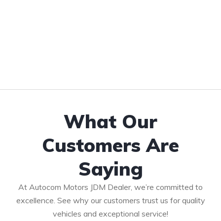
What Our
Customers Are
Saying
At Autocom Motors JDM Dealer, we’re committed to
excellence. See why our customers trust us for quality
vehicles and exceptional service!