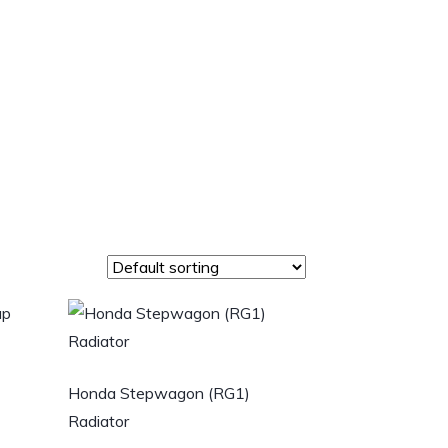
Honda Stepwagon (RG1)
Radiator