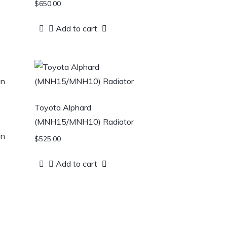
$
650.00
Add to cart
Toyota Alphard
(MNH15/MNH10) Radiator
in
$
525.00
Add to cart