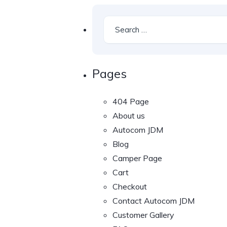
Pages
404 Page
About us
Autocom JDM
Blog
Camper Page
Cart
Checkout
Contact Autocom JDM
Customer Gallery