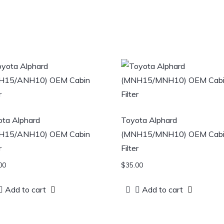
ta Alphard
Toyota Alphard
H15/ANH10) OEM Cabin
(MNH15/MNH10) OEM Cab
r
Filter
00
$
35.00
Add to cart
Add to cart