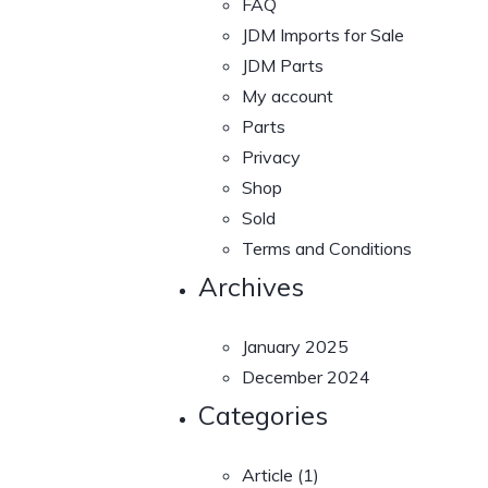
FAQ
JDM Imports for Sale
JDM Parts
My account
Parts
Privacy
Shop
Sold
Terms and Conditions
Archives
January 2025
December 2024
Categories
Article
(1)