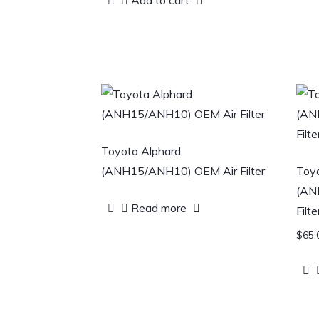
Add to cart
Toyota Alphard
(ANH15/ANH10) OEM Air Filter
Toyo
(AN
Read more
Filte
$
65.