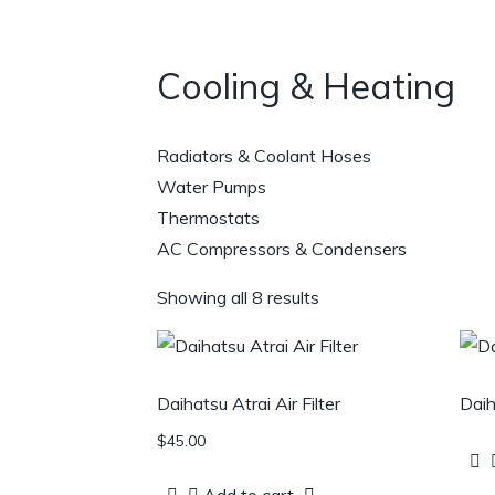
Cooling & Heating
Radiators & Coolant Hoses
Water Pumps
Thermostats
AC Compressors & Condensers
Showing all 8 results
Daihatsu Atrai Air Filter
Daih
$
45.00