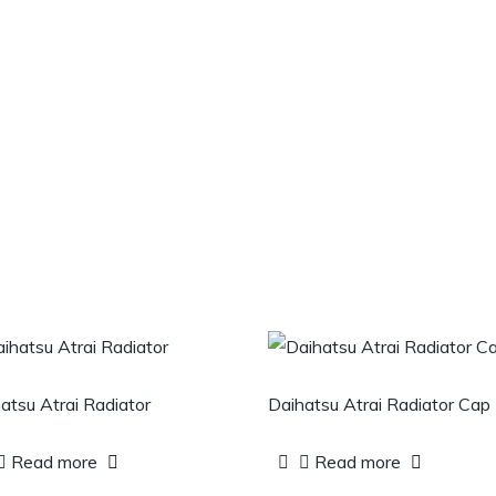
atsu Atrai Radiator
Daihatsu Atrai Radiator Cap
Read more
Read more