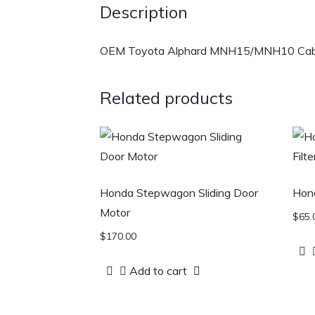
Description
OEM Toyota Alphard MNH15/MNH10 Cabin Fi
Related products
Honda Stepwagon Sliding Door
Hond
Motor
$
65.
$
170.00
Add to cart