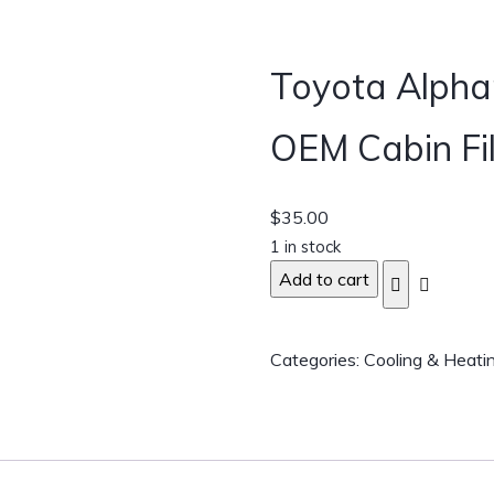
Toyota Alph
OEM Cabin Fil
$
35.00
1 in stock
Add to cart
Categories:
Cooling & Heati