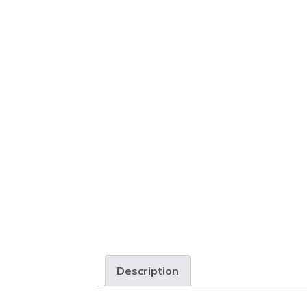
Description