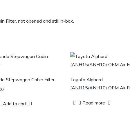
lter, not opened and still in-box.
a Stepwagon Cabin Filter
Toyota Alphard
(ANH15/ANH10) OEM Air Fil
00
Read more
Add to cart