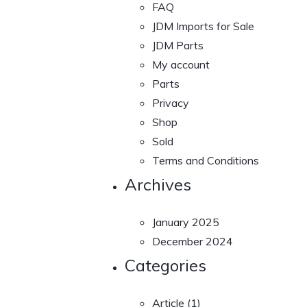
FAQ
JDM Imports for Sale
JDM Parts
My account
Parts
Privacy
Shop
Sold
Terms and Conditions
Archives
January 2025
December 2024
Categories
Article
(1)