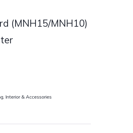
ard (MNH15/MNH10)
ter
ng
,
Interior & Accessories