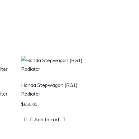
Honda Stepwagon (RG1)
ter
Radiator
$
650.00
Add to cart