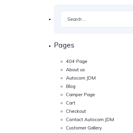
Pages
404 Page
About us
Autocom JDM
Blog
Camper Page
Cart
Checkout
Contact Autocom JDM
Customer Gallery