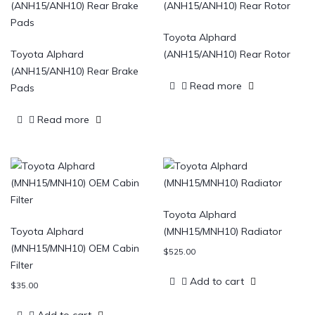
Toyota Alphard
Toyota Alphard
(ANH15/ANH10) Rear Rotor
(ANH15/ANH10) Rear Brake
Read more
Pads
Read more
Toyota Alphard
Toyota Alphard
(MNH15/MNH10) Radiator
(MNH15/MNH10) OEM Cabin
$
525.00
Filter
Add to cart
$
35.00