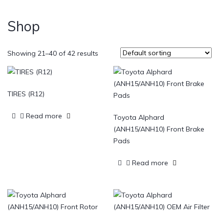
Shop
Showing 21–40 of 42 results
TIRES (R12)
Read more
Toyota Alphard
(ANH15/ANH10) Front Brake
Pads
Read more