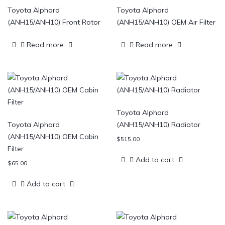
Toyota Alphard
Toyota Alphard
(ANH15/ANH10) Front Rotor
(ANH15/ANH10) OEM Air Filter
Read more
Read more
Toyota Alphard
Toyota Alphard
(ANH15/ANH10) Radiator
(ANH15/ANH10) OEM Cabin
$
515.00
Filter
Add to cart
$
65.00
Add to cart