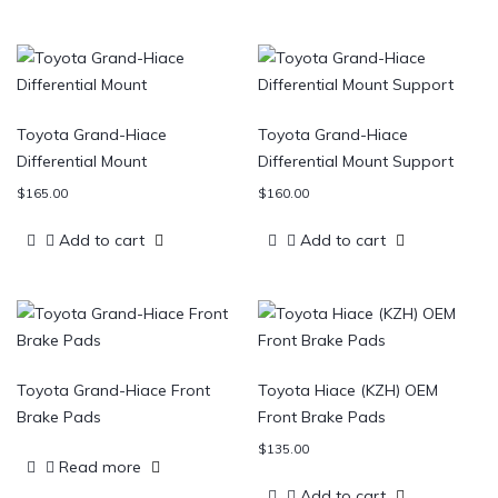
Toyota Grand-Hiace
Toyota Grand-Hiace
Differential Mount
Differential Mount Support
$
165.00
$
160.00
Add to cart
Add to cart
Toyota Grand-Hiace Front
Toyota Hiace (KZH) OEM
Brake Pads
Front Brake Pads
$
135.00
Read more
Add to cart