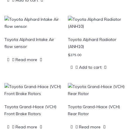
Add to cart
Toyota Alphard Intake Air
Toyota Alphard Radiator
flow sensor
(ANH10)
$
275.00
Read more
Add to cart
Toyota Grand-Hiace (VCH)
Toyota Grand-Hiace (VCH)
Front Brake Rotors
Rear Rotor
Read more
Read more