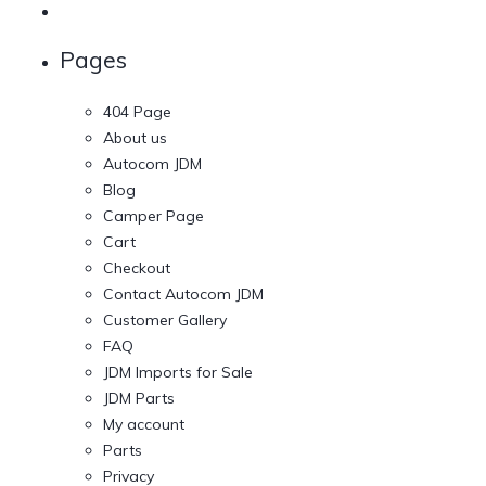
Pages
404 Page
About us
Autocom JDM
Blog
Camper Page
Cart
Checkout
Contact Autocom JDM
Customer Gallery
FAQ
JDM Imports for Sale
JDM Parts
My account
Parts
Privacy