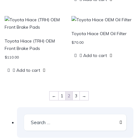
Toyota Hiace OEM Oil Filter
Toyota Hiace (TRH) OEM
$
70.00
Front Brake Pads
Add to cart
$
110.00
Add to cart
←
1
2
3
→